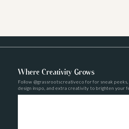
Where Creativity Grows
Follow
@grassrootscreativeco
for for sneak peeks,
design inspo, and extra creativity to brighten your f