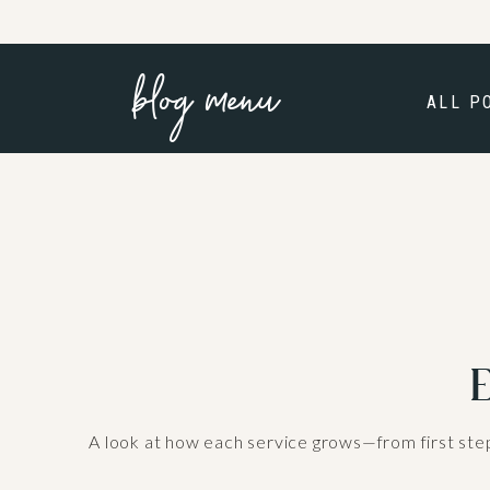
blog menu
ALL P
E
A look at how each service grows—from first step