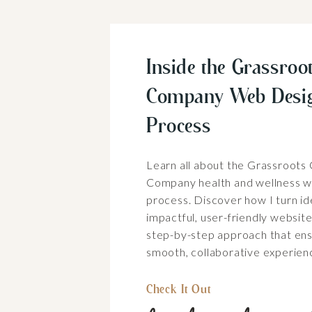
Inside the Grassroot
Company Web Desi
Process
Learn all about the Grassroots
Company health and wellness w
process. Discover how I turn id
impactful, user-friendly websit
step-by-step approach that ens
smooth, collaborative experien
Check It Out