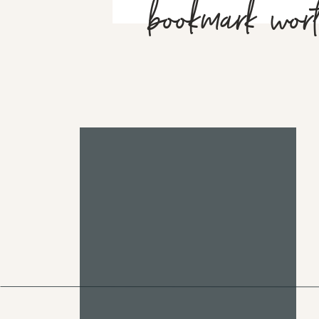
bookmark wor