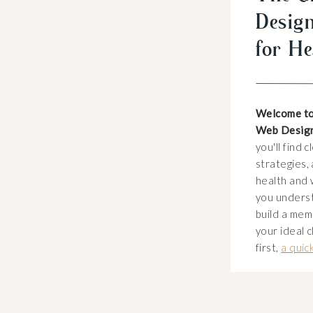
Design
for He
Welcome to
Web Desig
you'll find 
strategies, 
health and 
you unders
build a mem
your ideal c
first,
a quic