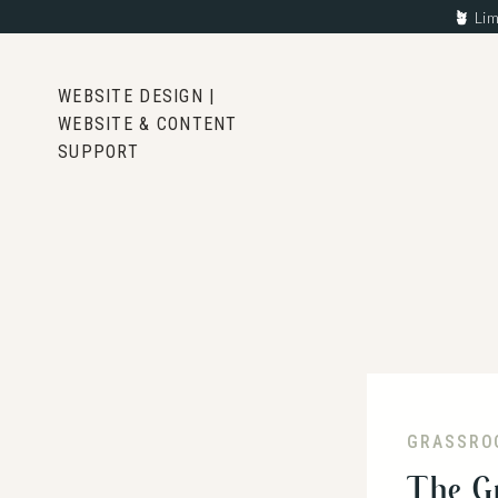
🪴
Lim
WEBSITE DESIGN |
WEBSITE & CONTENT
SUPPORT
GRASSRO
The G