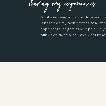
sharing my experiences
As always, everyone has different vi
is based on my own professional exp
hope these insights can help you in yo
our views don’t align. Take what reso