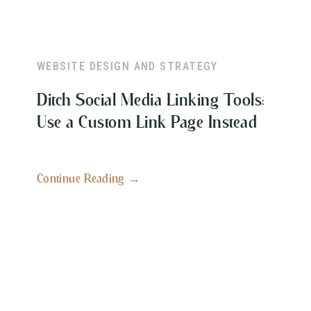
WEBSITE DESIGN AND STRATEGY
Ditch Social Media Linking Tools:
Use a Custom Link Page Instead
Continue Reading →