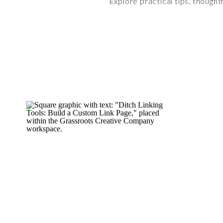
Explore practical tips, thought