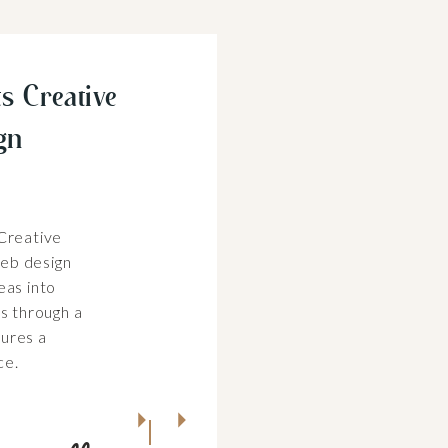
s Creative
gn
 Creative
eb design
eas into
es through a
ures a
ce.