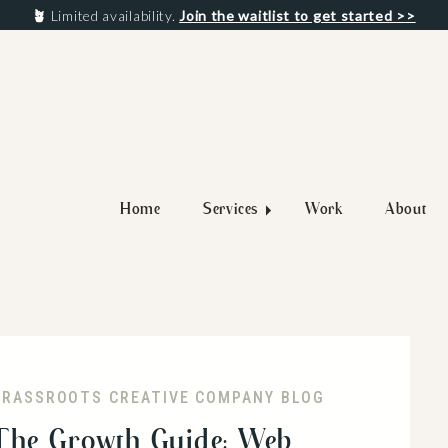
🪴
Limited availability.
Join the waitlist to get started >>
Home
Services
Work
About
GRASSROOTS CREATIVE COMPANY BLOG
The Growth Guide: Web