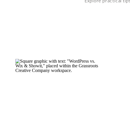
Explore practical tip