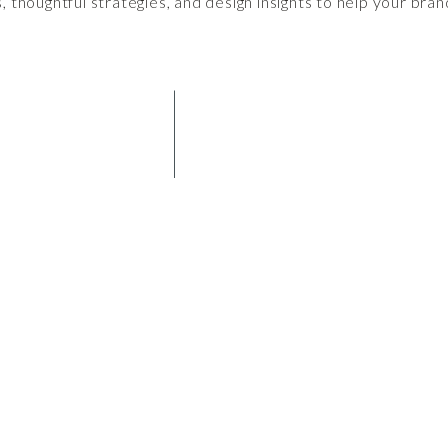
s, thoughtful strategies, and design insights to help your bran