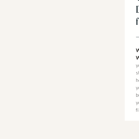
W
W
y
s
h
y
b
y
f