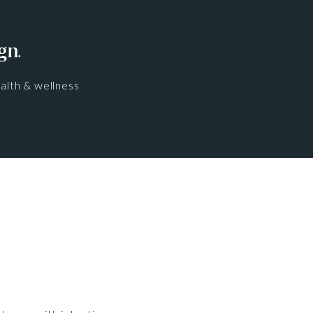
gn.
alth & wellness