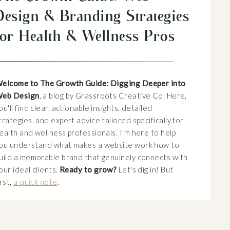
Design & Branding Strategies
for Health & Wellness Pros
elcome to The Growth Guide: Digging Deeper into
eb Design
, a blog by Grassroots Creative Co. Here,
ou'll find clear, actionable insights, detailed
trategies, and expert advice tailored specifically for
ealth and wellness professionals. I'm here to help
ou understand what makes a website work how to
uild a memorable brand that genuinely connects with
our ideal clients.
Ready to grow?
Let's dig in! But
irst,
a quick note
.