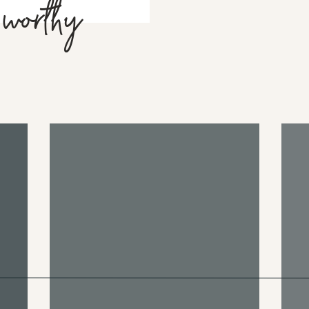
 worthy