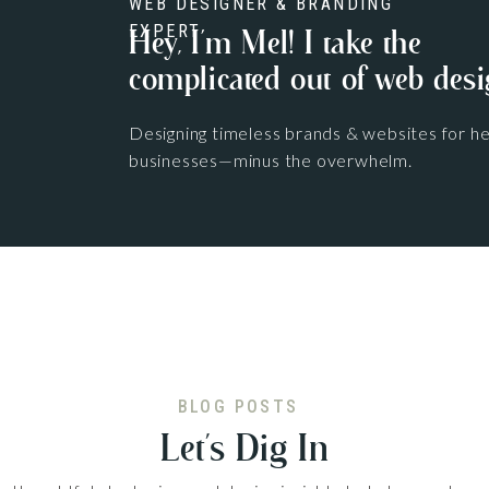
WEB DESIGNER & BRANDING
EXPERT
Hey, I'm Mel! I take the
complicated out of web desi
Designing timeless brands & websites for he
businesses—minus the overwhelm.
BLOG POSTS
Let’s Dig In