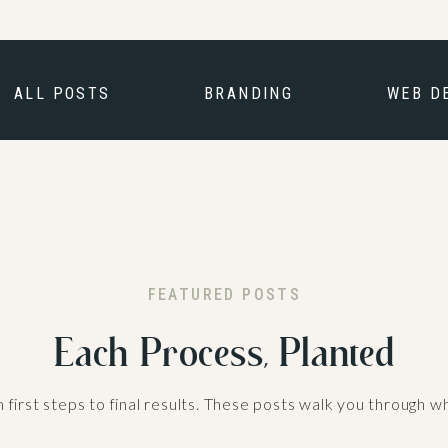
ALL POSTS
BRANDING
WEB D
FEATURED POSTS
Each Process, Planted
irst steps to final results. These posts walk you through w