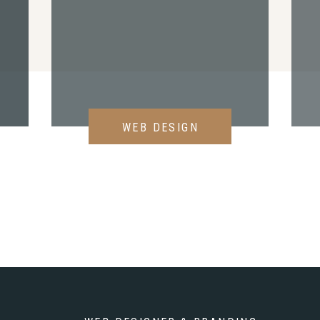
WEB DESIGN