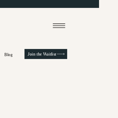
Join the Waitlist
Blog