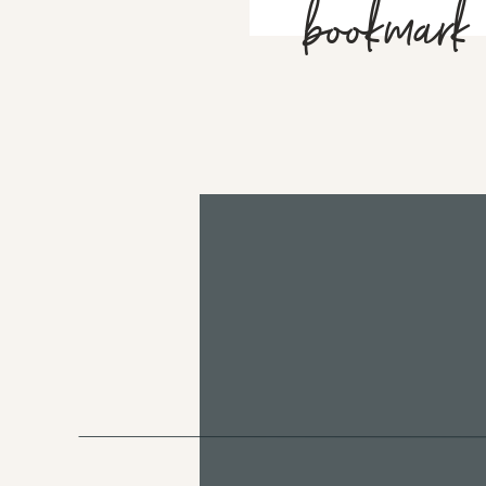
bookmark