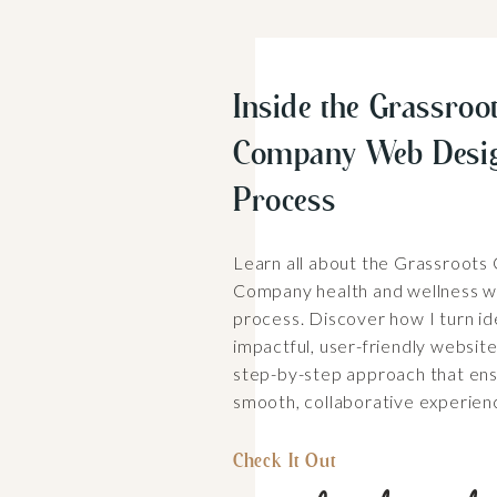
Inside the Grassroot
Company Web Desi
Process
Learn all about the Grassroots
Company health and wellness w
process. Discover how I turn id
impactful, user-friendly websit
step-by-step approach that ens
smooth, collaborative experien
Check It Out