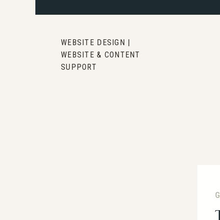
WEBSITE DESIGN |
WEBSITE & CONTENT
SUPPORT