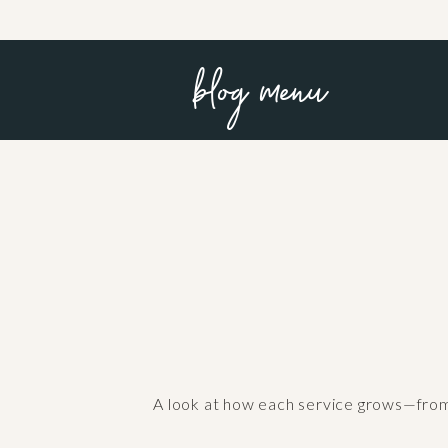
blog menu
A look at how each service grows—from f