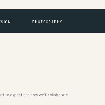
ESIGN
PHOTOGRAPHY
hat to expect and how we’ll collaborate.